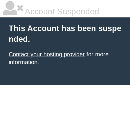
Account Suspended
This Account has been suspe
nded.
Contact your hosting provider
for more
information.