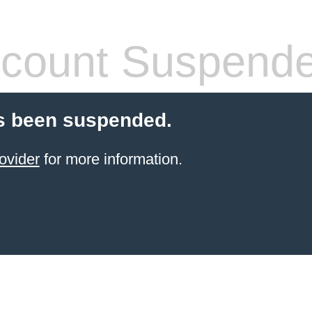
count Suspend
s been suspended.
ovider
for more information.