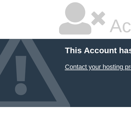
Ac
This Account ha
Contact your hosting pr