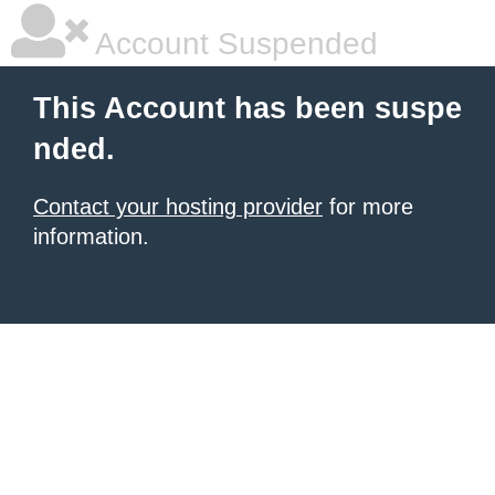
Account Suspended
This Account has been suspe
nded.
Contact your hosting provider
for more
information.