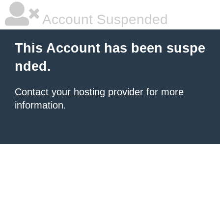
Account Suspended
This Account has been suspe
nded.
Contact your hosting provider
for more
information.