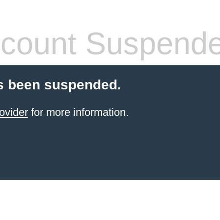
count Suspend
s been suspended.
ovider
for more information.