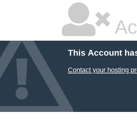
Ac
This Account ha
Contact your hosting pr