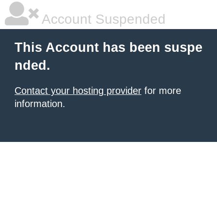
Account Suspended
This Account has been suspe
nded.
Contact your hosting provider
for more
information.