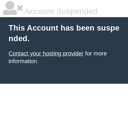
Account Suspended
This Account has been suspe
nded.
Contact your hosting provider
for more
information.