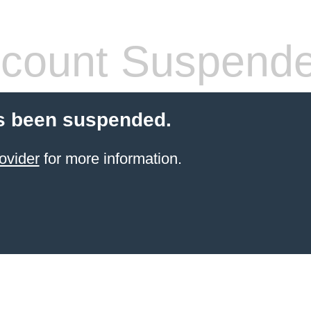
count Suspend
s been suspended.
ovider
for more information.