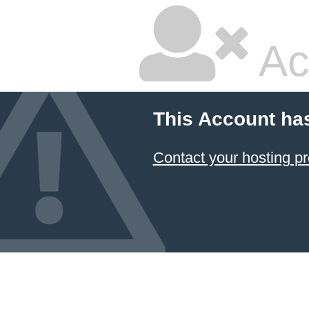
Ac
This Account ha
Contact your hosting pr