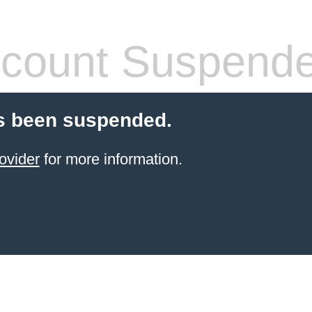
count Suspend
s been suspended.
ovider
for more information.