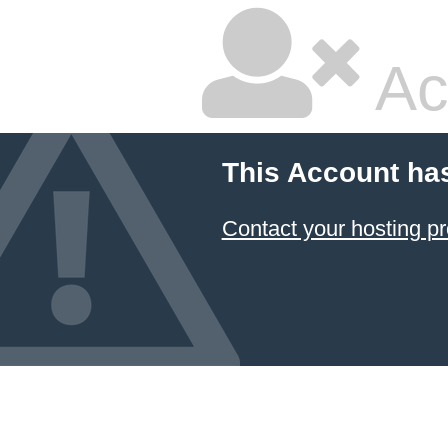
Ac
This Account ha
Contact your hosting pr