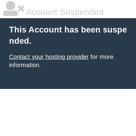
Account Suspended
This Account has been suspe
nded.
Contact your hosting provider
for more
information.