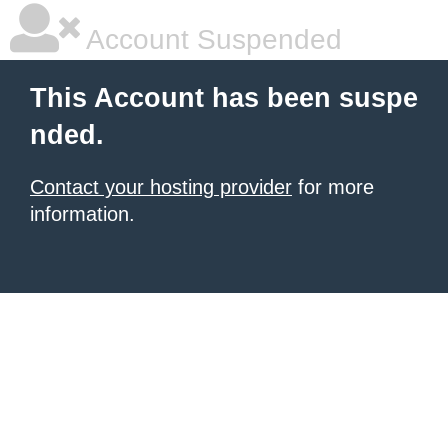
Account Suspended
This Account has been suspe
nded.
Contact your hosting provider
for more
information.