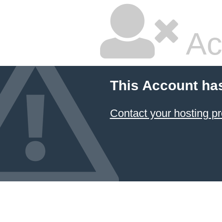
Ac
This Account ha
Contact your hosting pr