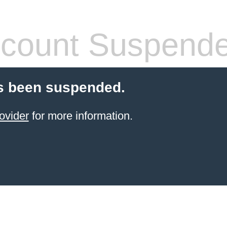
count Suspend
s been suspended.
ovider
for more information.