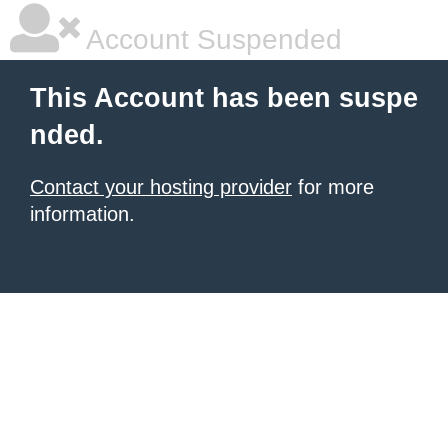
Account Suspended
This Account has been suspe
nded.
Contact your hosting provider
for more
information.