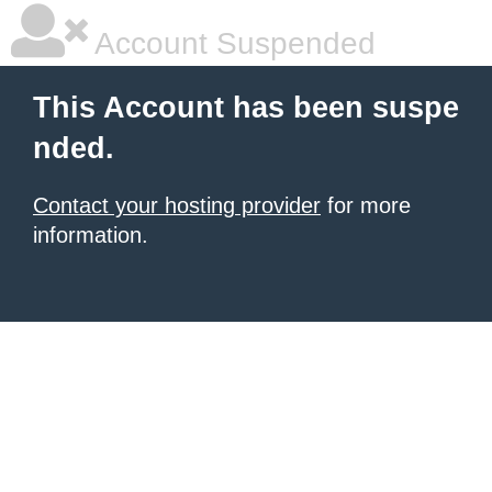
Account Suspended
This Account has been suspe
nded.
Contact your hosting provider
for more
information.