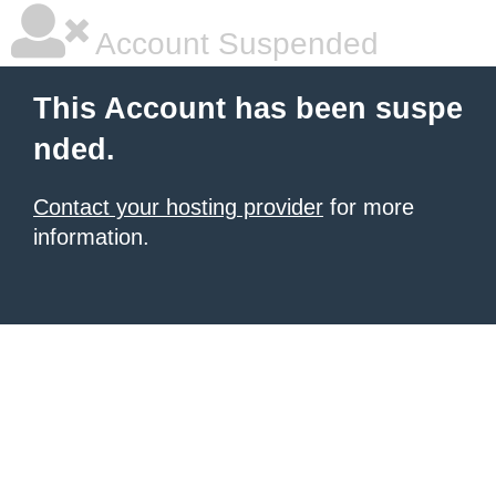
Account Suspended
This Account has been suspe
nded.
Contact your hosting provider
for more
information.