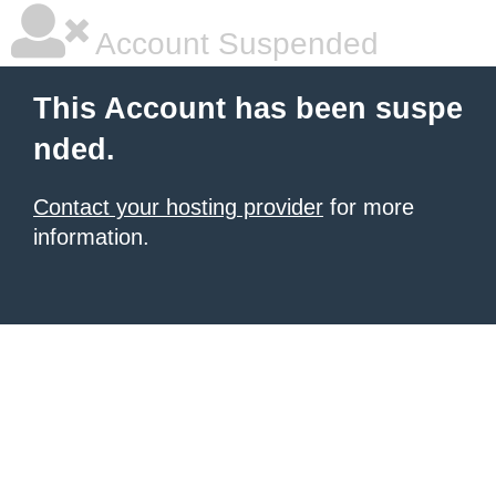
Account Suspended
This Account has been suspe
nded.
Contact your hosting provider
for more
information.