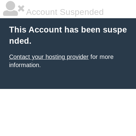
Account Suspended
This Account has been suspe
nded.
Contact your hosting provider
for more
information.