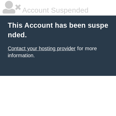
Account Suspended
This Account has been suspe
nded.
Contact your hosting provider
for more
information.