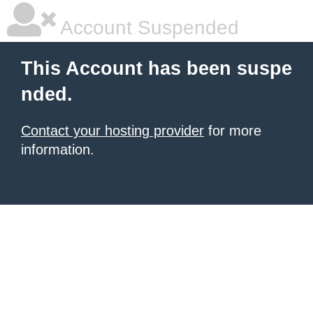
Account Suspended
This Account has been suspe
nded.
Contact your hosting provider
for more
information.