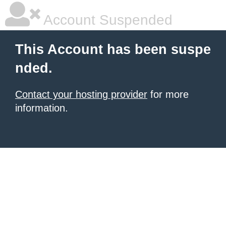
Account Suspended
This Account has been suspe
nded.
Contact your hosting provider
for more
information.