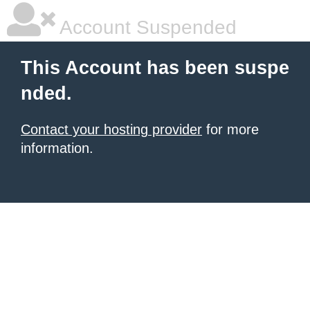
Account Suspended
This Account has been suspe
nded.
Contact your hosting provider
for more
information.