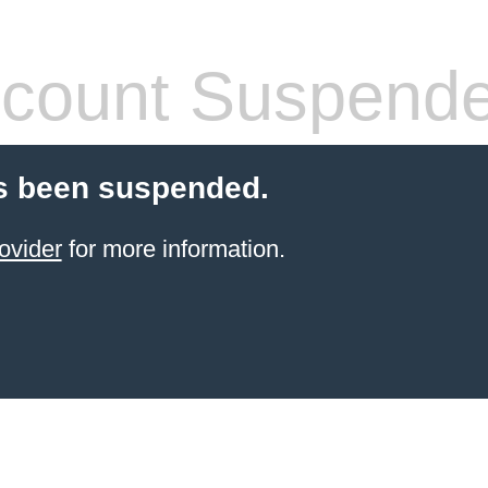
count Suspend
s been suspended.
ovider
for more information.