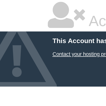
Ac
This Account ha
Contact your hosting pr