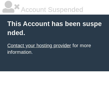
Account Suspended
This Account has been suspe
nded.
Contact your hosting provider
for more
information.