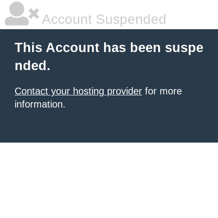
Account Suspended
This Account has been suspe
nded.
Contact your hosting provider
for more
information.