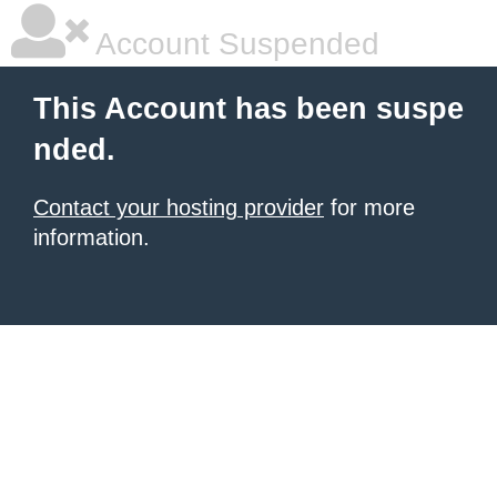
Account Suspended
This Account has been suspe
nded.
Contact your hosting provider
for more
information.