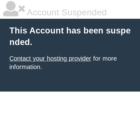
Account Suspended
This Account has been suspe
nded.
Contact your hosting provider
for more
information.