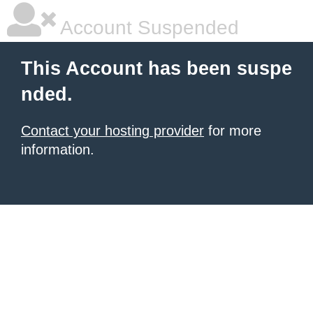
Account Suspended
This Account has been suspe
nded.
Contact your hosting provider
for more
information.