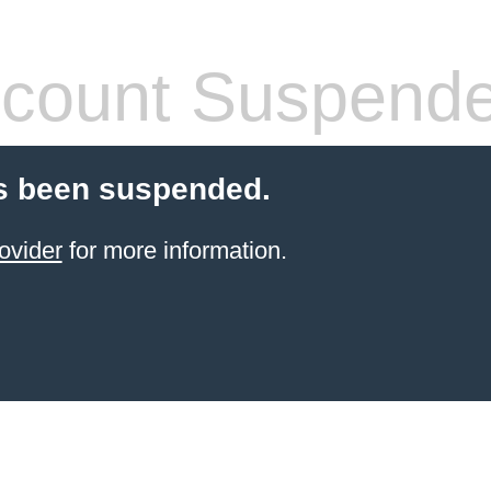
count Suspend
s been suspended.
ovider
for more information.