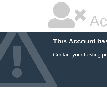
Ac
This Account ha
Contact your hosting pr