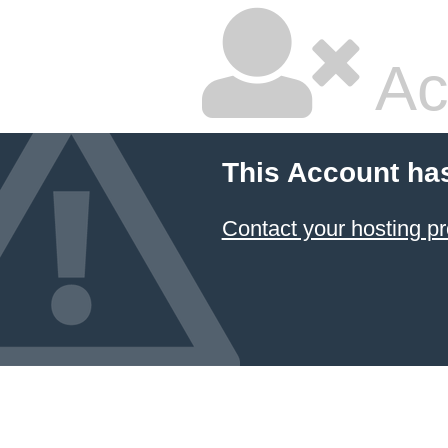
Ac
This Account ha
Contact your hosting pr