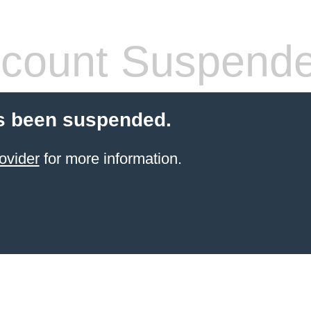
count Suspend
s been suspended.
ovider
for more information.