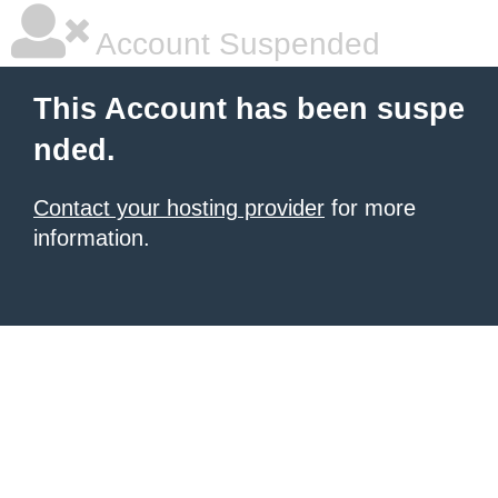
Account Suspended
This Account has been suspe
nded.
Contact your hosting provider
for more
information.