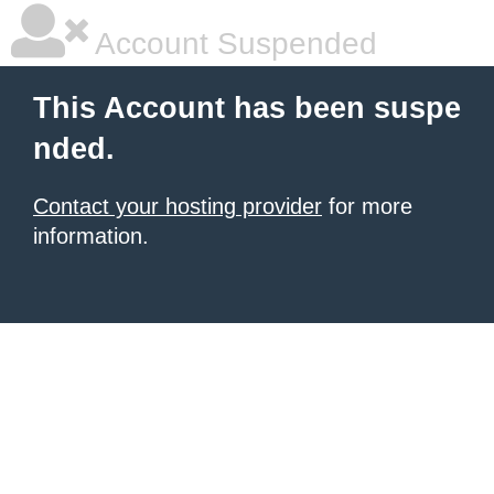
Account Suspended
This Account has been suspe
nded.
Contact your hosting provider
for more
information.