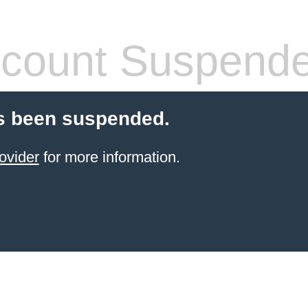
count Suspend
s been suspended.
ovider
for more information.