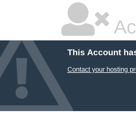
Ac
This Account ha
Contact your hosting pr