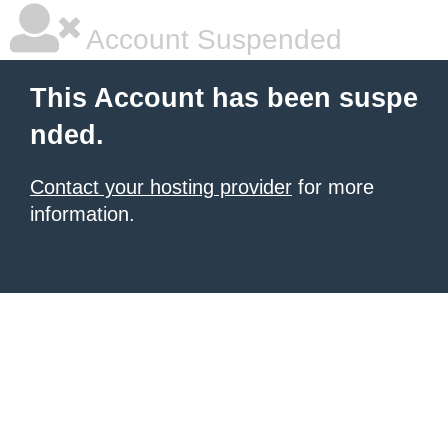
Account Suspended
This Account has been suspe
nded.
Contact your hosting provider
for more
information.