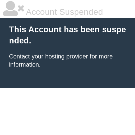
Account Suspended
This Account has been suspe
nded.
Contact your hosting provider
for more
information.