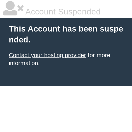
Account Suspended
This Account has been suspe
nded.
Contact your hosting provider
for more
information.