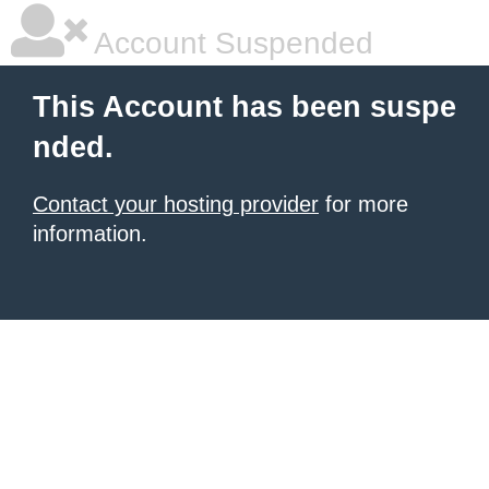
Account Suspended
This Account has been suspe
nded.
Contact your hosting provider
for more
information.