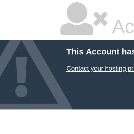
Ac
This Account ha
Contact your hosting pr