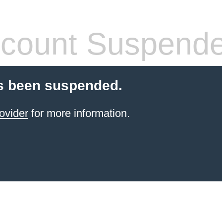
count Suspend
s been suspended.
ovider
for more information.