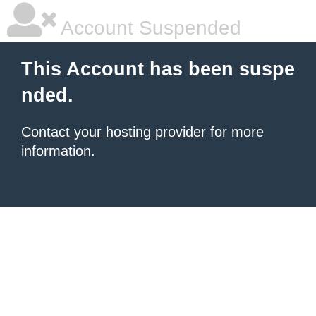
Account Suspended
This Account has been suspe
nded.
Contact your hosting provider
for more
information.