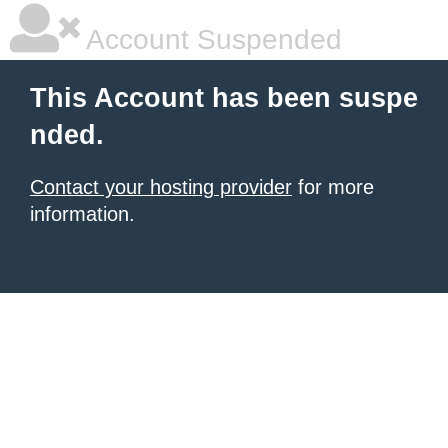
Account Suspended
This Account has been suspe
nded.
Contact your hosting provider
for more
information.