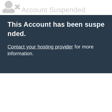
Account Suspended
This Account has been suspe
nded.
Contact your hosting provider
for more
information.