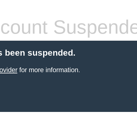
count Suspend
s been suspended.
ovider
for more information.