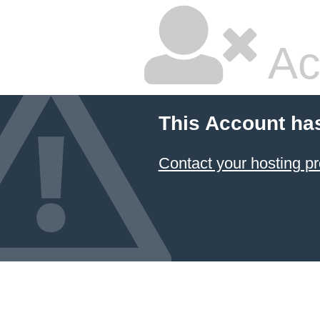
Ac
This Account ha
Contact your hosting pr