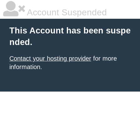
Account Suspended
This Account has been suspe
nded.
Contact your hosting provider
for more
information.