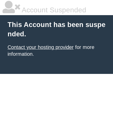
Account Suspended
This Account has been suspe
nded.
Contact your hosting provider
for more
information.