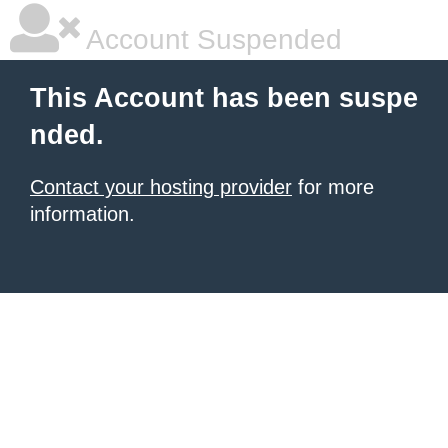
Account Suspended
This Account has been suspe
nded.
Contact your hosting provider
for more
information.