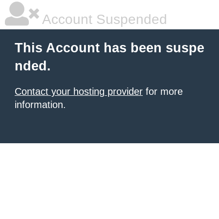
Account Suspended
This Account has been suspe
nded.
Contact your hosting provider
for more
information.