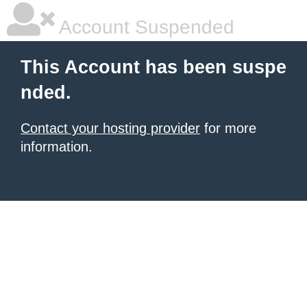
Account Suspended
This Account has been suspe
nded.
Contact your hosting provider
for more
information.