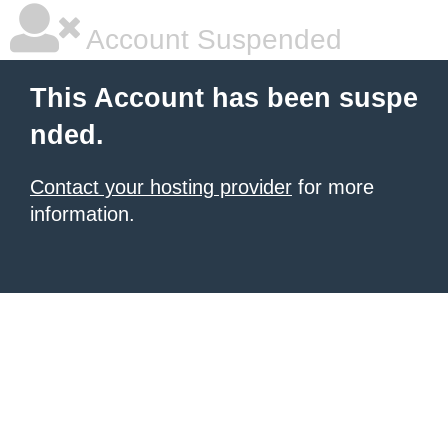
Account Suspended
This Account has been suspe
nded.
Contact your hosting provider
for more
information.