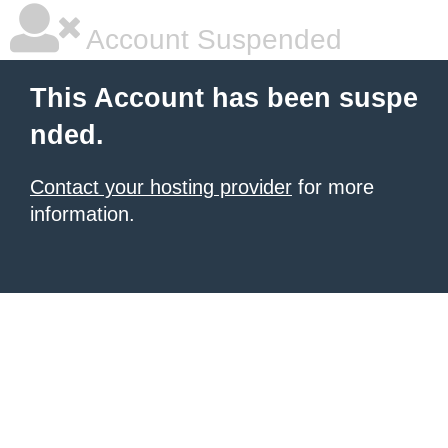
Account Suspended
This Account has been suspe
nded.
Contact your hosting provider
for more
information.