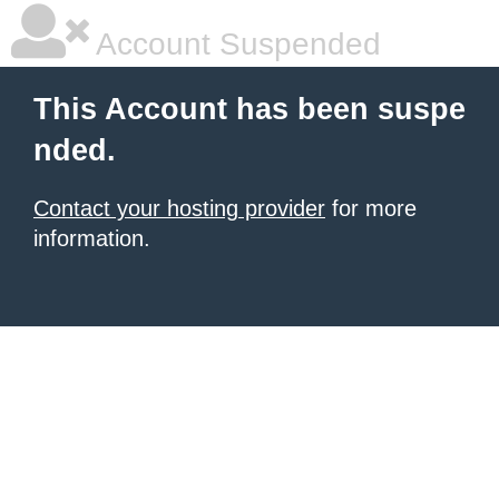
Account Suspended
This Account has been suspe
nded.
Contact your hosting provider
for more
information.