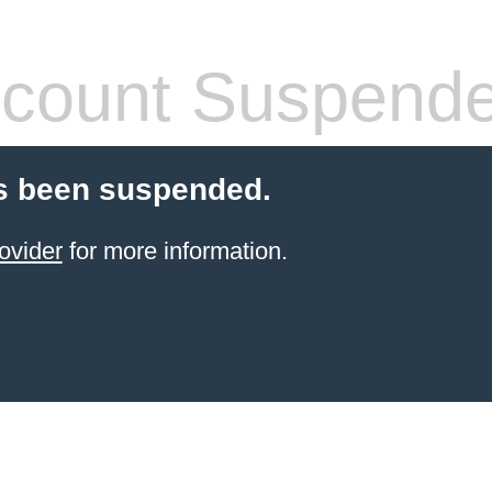
count Suspend
s been suspended.
ovider
for more information.