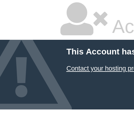
Ac
This Account ha
Contact your hosting pr